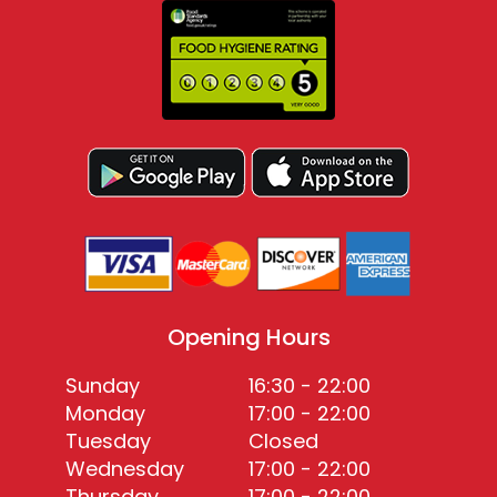
Opening Hours
Sunday
16:30 - 22:00
Monday
17:00 - 22:00
Tuesday
Closed
Wednesday
17:00 - 22:00
Thursday
17:00 - 22:00