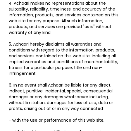
4. Achaari makes no representations about the
suitability, reliability, timeliness, and accuracy of the
information, products, and services contained on this
web site for any purpose. All such information,
products, and services are provided "as is" without
warranty of any kind.
5. Achaari hereby disclaims all warranties and
conditions with regard to the information, products,
and services contained on this web site, including all
implied warranties and conditions of merchantability,
fitness for a particular purpose, title and non-
infringement.
6. In no event shall Achaari be liable for any direct,
indirect, punitive, incidental, special, consequential
damages or any damages whatsoever including,
without limitation, damages for loss of use, data or
profits, arising out of or in any way connected
- with the use or performance of this web site,