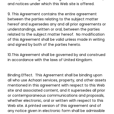
and notices under which this Web site is offered.
9. This Agreement contains the entire agreement
between the parties relating to the subject matter
hereof and supersedes any and all prior agreements or
understandings, written or oral, between the parties
related to the subject matter hereof. No modification
of this Agreement shall be valid unless made in writing
and signed by both of the parties hereto.
10.This Agreement shall be governed by and construed
in accordance with the laws of United Kingdom.
Binding Effect. This Agreement shall be binding upon
all who use Achaari services, property, and other assets
mentioned in this agreement with respect to this Web
site and associated content, and it supersedes all prior
or contemporaneous communications and proposals,
whether electronic, oral or written with respect to this
Web site. A printed version of this agreement and of
any notice given in electronic form shall be admissible