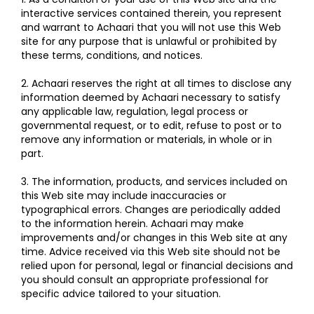
interactive services contained therein, you represent
and warrant to Achaari that you will not use this Web
site for any purpose that is unlawful or prohibited by
these terms, conditions, and notices.
2. Achaari reserves the right at all times to disclose any
information deemed by Achaari necessary to satisfy
any applicable law, regulation, legal process or
governmental request, or to edit, refuse to post or to
remove any information or materials, in whole or in
part.
3. The information, products, and services included on
this Web site may include inaccuracies or
typographical errors. Changes are periodically added
to the information herein. Achaari may make
improvements and/or changes in this Web site at any
time. Advice received via this Web site should not be
relied upon for personal, legal or financial decisions and
you should consult an appropriate professional for
specific advice tailored to your situation.