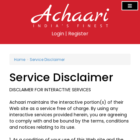
Login
|
Register
»
Home
Service Disclaimer
Service Disclaimer
DISCLAIMER FOR INTERACTIVE SERVICES
Achaari maintains the interactive portion(s) of their
Web site as a service free of charge. By using any
interactive services provided herein, you are agreeing
to comply with and be bound by the terms, conditions
and notices relating to its use.
1. As a condition of your use of this Web site and the