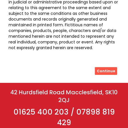
in judicial or administrative proceedings based upon or
relating to this agreement to the same extent and
subject to the same conditions as other business
documents and records originally generated and
maintained in printed form. Fictitious names of
companies, products, people, characters and/or data
mentioned herein are not intended to represent any
real individual, company, product or event. Any rights
not expressly granted herein are reserved.
Continue
42 Hurdsfield Road Macclesfield, SK10
2QJ
01625 400 203 / 07898 819
429