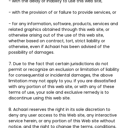
- with the delay or inability to use this web site,
- with the provision of or failure to provide services, or
- for any information, software, products, services and
related graphics obtained through this web site, or
otherwise arising out of the use of this web site,
whether based on contract, tort, strict liability or
otherwise, even if Achaari has been advised of the
possibility of damages.
7. Due to the fact that certain jurisdictions do not
permit or recognize an exclusion or limitation of liability
for consequential or incidental damages, the above
limitation may not apply to you. If you are dissatisfied
with any portion of this web site, or with any of these
terms of use, your sole and exclusive remedy is to
discontinue using this web site.
8. Achaari reserves the right in its sole discretion to
deny any user access to this Web site, any interactive
service herein, or any portion of this Web site without
notice, and the right to change the terms, conditions,