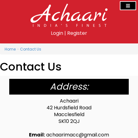
Login
|
Register
»
Home
Contact Us
Contact Us
Address:
Achaari
42 Hurdsfield Road
Macclesfield
SK10 2QJ
Email:
achaarimacc@gmail.com